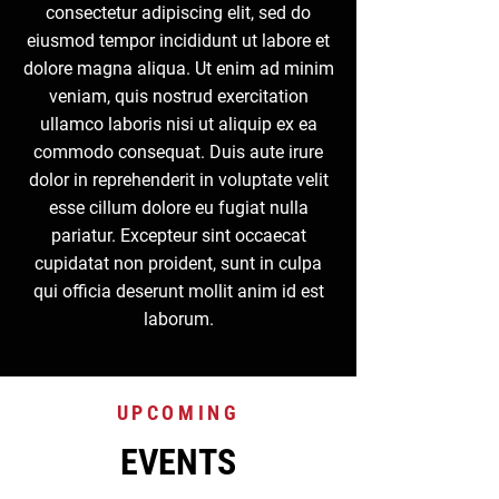
consectetur adipiscing elit, sed do
eiusmod tempor incididunt ut labore et
dolore magna aliqua. Ut enim ad minim
veniam, quis nostrud exercitation
ullamco laboris nisi ut aliquip ex ea
commodo consequat. Duis aute irure
dolor in reprehenderit in voluptate velit
esse cillum dolore eu fugiat nulla
pariatur. Excepteur sint occaecat
cupidatat non proident, sunt in culpa
qui officia deserunt mollit anim id est
laborum.
UPCOMING
EVENTS