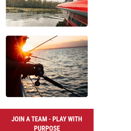
JOIN A TEAM - PLAY WITH
PURPOSE