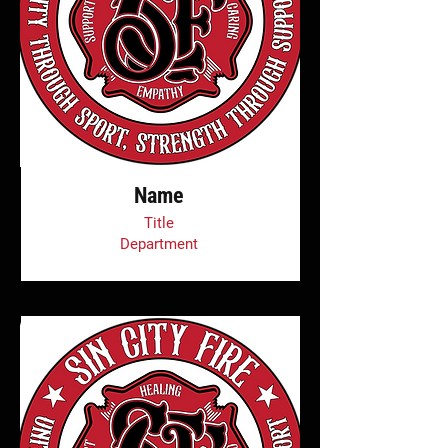
Name
Title
Department