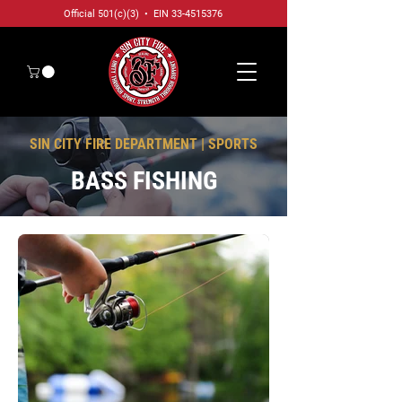
Official 501(c)(3) • EIN
33-4515376
SIN CITY FIRE DEPARTMENT | SPORTS
BASS FISHING