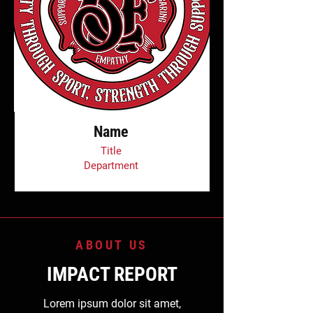
Name
Title
Department
ABOUT US
IMPACT REPORT
Lorem ipsum dolor sit amet,