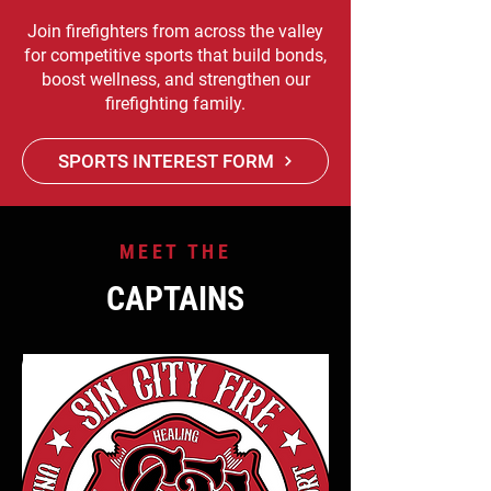
Join firefighters from across the valley
for competitive sports that build bonds,
boost wellness, and strengthen our
firefighting family.
SPORTS INTEREST FORM
MEET THE
CAPTAINS