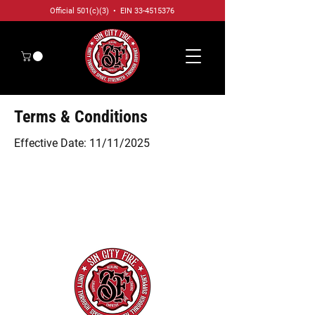
Official 501(c)(3) • EIN
33-4515376
Terms & Conditions
Effective Date: 11/11/2025