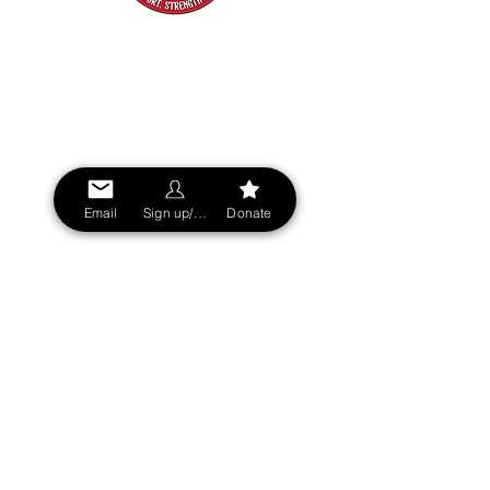
SIGN UP NOW!
Stay updated on all Sin City FD sports
events, tournaments, and team news
across the Las Vegas Valley.
- See our mental health offering
- View our Firefighter owned and
Email
Sign up/Login
Donate
approved businesses
SUBSCRIBE
Privacy Policy
|
Terms & Conditions
|
Accessibility Statement