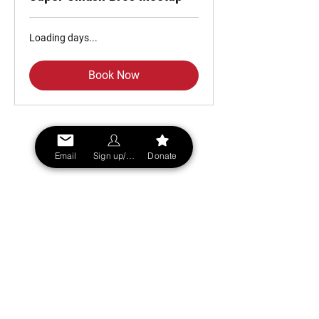
Loading days...
Book Now
Email
Sign up/Login
Donate