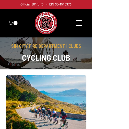
Official 501(c)(3) • EIN
33-4515376
SIN CITY FIRE DEPARTMENT | CLUBS
CYCLING CLUB