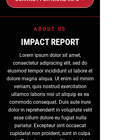
ABOUT US
IMPACT REPORT
Lorem ipsum dolor sit amet,
consectetur adipiscing elit, sed do
eiusmod tempor incididunt ut labore et
dolore magna aliqua. Ut enim ad minim
veniam, quis nostrud exercitation
ullamco laboris nisi ut aliquip ex ea
commodo consequat. Duis aute irure
dolor in reprehenderit in voluptate velit
esse cillum dolore eu fugiat nulla
pariatur. Excepteur sint occaecat
cupidatat non proident, sunt in culpa