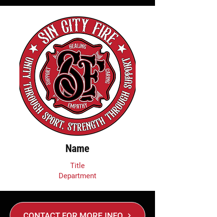
Name
Title
Department
CONTACT FOR MORE INFO