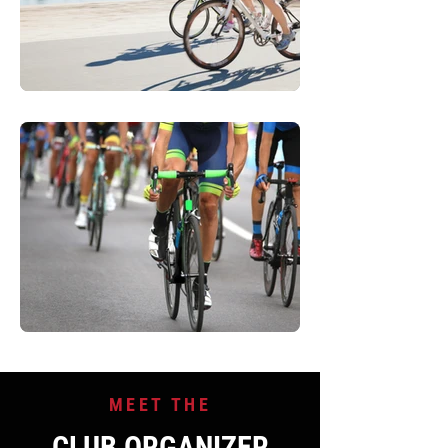
MEET THE
CLUB ORGANIZER