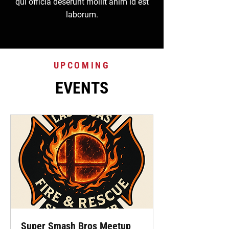
qui officia deserunt mollit anim id est
laborum.
UPCOMING
EVENTS
Super Smash Bros Meetup