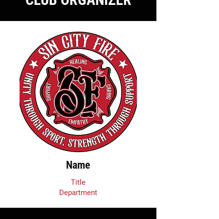
Name
Title
Department